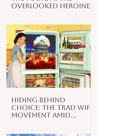
Overlooked Heroines
of Black Church
Activism
Hiding Behind
Choice: the Trad Wife
Movement Amid
Weakening American
Infrastructure