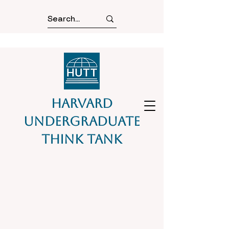
Harvard
Undergraduate
Think Tank