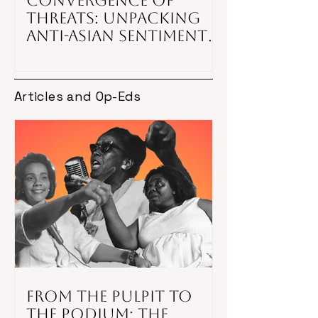
Convergence of
Threats: Unpacking
Anti-Asian Sentiment
Amid National
Security, COVID-19,
and White
Articles and Op-Eds
Nationalism in
American Society
From the Pulpit to
the Podium: The