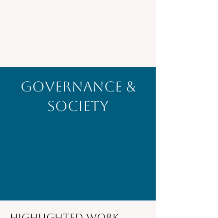
Governance &
Society
Highlighted Work