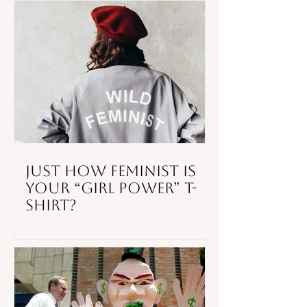
Shooting
Just How Feminist is
Your “Girl Power” T-
Shirt?