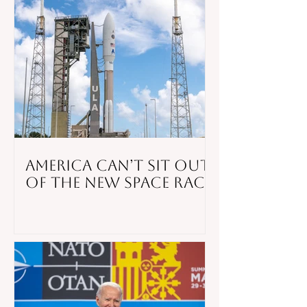
America Can’t Sit Out
of the New Space Race