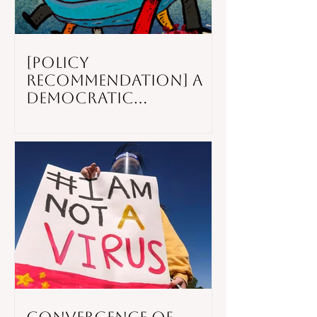
[POLICY
RECOMMENDATION] A
Democratic
Recession: The Rise of
Digital
Authoritarianism
After The COVID-19
Pandemic