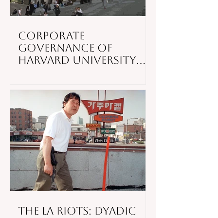
Corporate
Governance of
Harvard University
Through The Times
The LA Riots: Dyadic