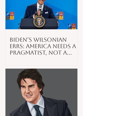
Biden’s Wilsonian
Errs: America Needs a
Pragmatist, Not a
Preacher