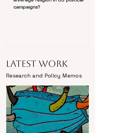
leverage religion in US political
campaigns?
Latest Work
Research and Policy Memos