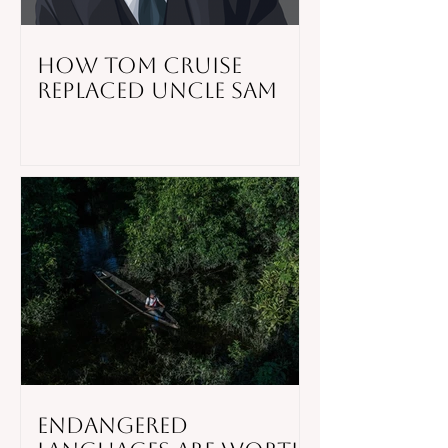
How Tom Cruise
Replaced Uncle Sam
Endangered