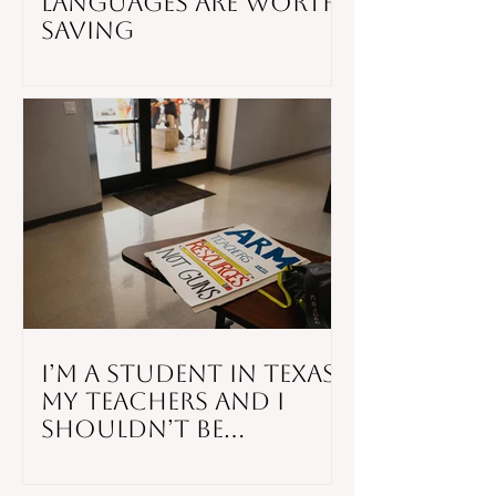
Languages Are Worth
Saving
I’m a Student in Texas.
My Teachers and I
Shouldn’t Be
Responsible for
Stopping a Mass