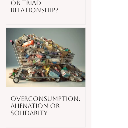
or Triad
Relationship?
Overconsumption:
Alienation or
Solidarity