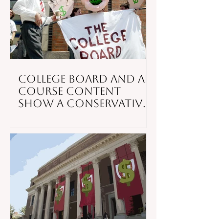
College Board and AP
Course Content
Show a Conservative
Slant