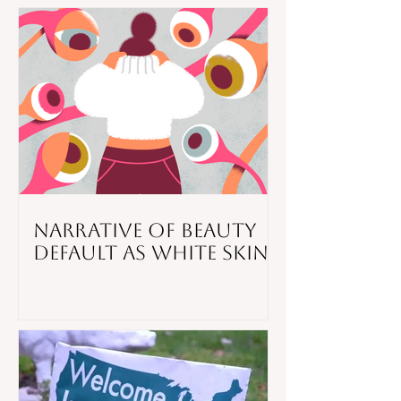
Narrative of Beauty
Default as White Skin