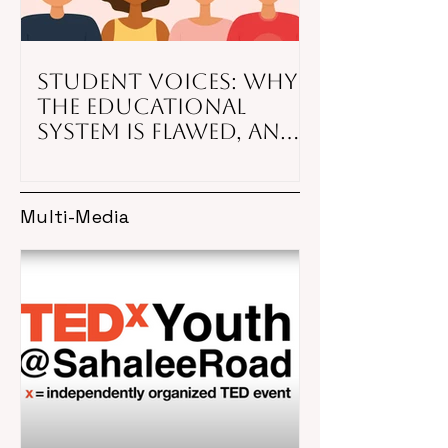
Student Voices: Why
the educational
system is flawed, and
what to do about it
Multi-Media