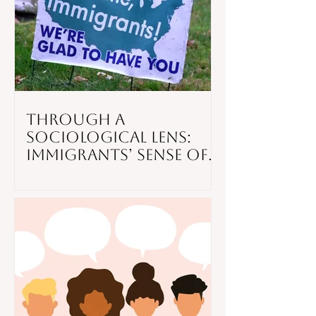
Through a
Sociological Lens:
Immigrants’ Sense of
Belonging in the
United States