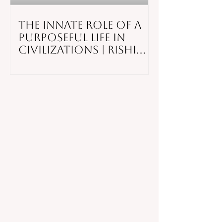
The Innate Role of a
Purposeful Life in
Civilizations | Rishi
Hazra |
TEDxYouth@SahaleeR
oad