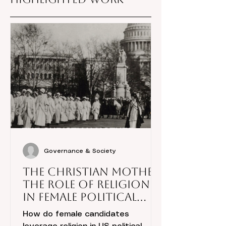
Governance & Society
The Christian Mother:
The Role of Religion
in Female Political
Candidacies
How do female candidates