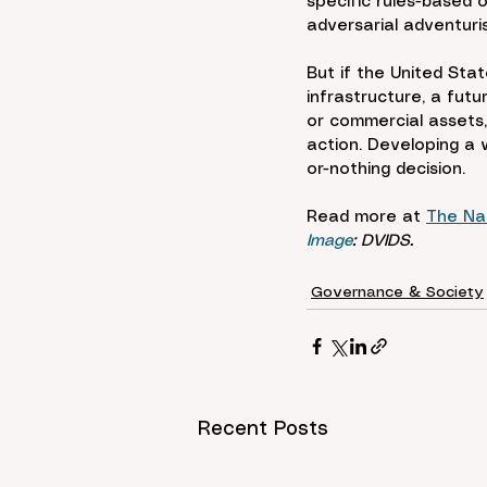
specific rules-based 
adversarial adventuris
But if the United Stat
infrastructure, a futu
or commercial assets,
action. Developing a 
or-nothing decision.
Read more at 
The Nat
Image
: DVIDS.
Governance & Society
Recent Posts