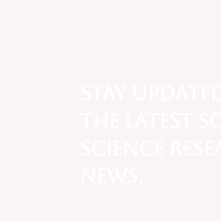
Social Context of
Exchange: Operation
Varsity Blues Scandal
Stay update
the latest s
science res
news.