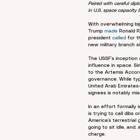
Paired with careful di
in U.S. space capacity 
With overwhelming bip
Trump 
made
 Ronald R
president 
called
 for 
new military branch s
The USSF’s inception 
influence in space. 
to the Artemis Accor
governance. While typ
United Arab Emirates—
signees is notably mis
In an effort formally
is trying to call dibs
America’s terrestrial
going to sit idle, and,
charge.