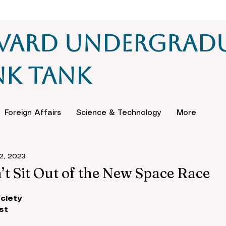
vard Undergrad
nk Tank
Foreign Affairs
Science & Technology
More
2, 2023
t Sit Out of the New Space Race
ciety
st