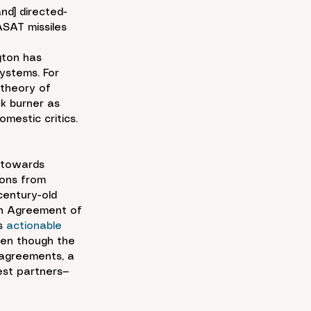
and] directed-
SAT missiles 
gton has 
ystems. For 
 theory of 
k burner as 
mestic critics. 
 towards 
ions from 
century-old 
on Agreement of 
s 
actionable
ven though the 
 agreements, a 
est partners—