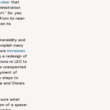
 
clear
 that 
ministration 
rt.” So, yes, 
from its near-
en its 
erability and 
complish many 
ture 
increases
g
 a redesign of 
tions—in LEO to 
ow unexpected 
oyment of 
e steps to 
a and China’s 
e sure what 
ion of a space-