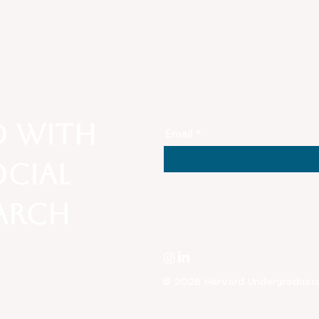
Unpacking Anti-Asian
Lens
Sentiment Amid National
Belo
Security, COVID-19, and
Stat
White Nationalism in
American Society
d with
Email
ocial
earch
© 2026 Harvard Undergraduate T