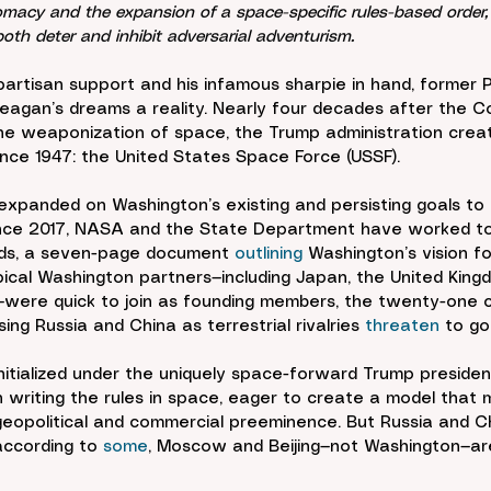
plomacy and the expansion of a space-specific rules-based orde
both deter and inhibit adversarial adventurism.
artisan support and his infamous sharpie in hand, former 
eagan’s dreams a reality. Nearly four decades after the C
the weaponization of space, the Trump administration creat
ince 1947: the United States Space Force (USSF).
expanded on Washington’s existing and persisting goals to 
Since 2017, NASA and the State Department have worked to 
ds, a seven-page document 
outlining
 Washington’s vision f
ical Washington partners—including Japan, the United King
were quick to join as founding members, the twenty-one co
sing Russia and China as terrestrial rivalries 
threaten
 to go
 initialized under the uniquely space-forward Trump preside
 on writing the rules in space, eager to create a model that m
 geopolitical and commercial preeminence. But Russia and Ch
 according to 
some
, Moscow and Beijing—not Washington—are