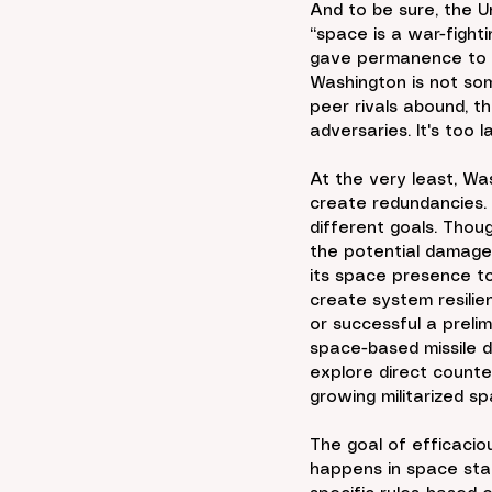
And to be sure, the U
“space is a war-fighti
gave permanence to th
Washington is not som
peer rivals abound, th
adversaries. It's too l
At the very least, Wa
create redundancies. H
different goals. Thoug
the potential damage 
its space presence to 
create system resilie
or successful a preli
space-based missile d
explore direct counte
growing militarized s
The goal of efficaciou
happens in space stay