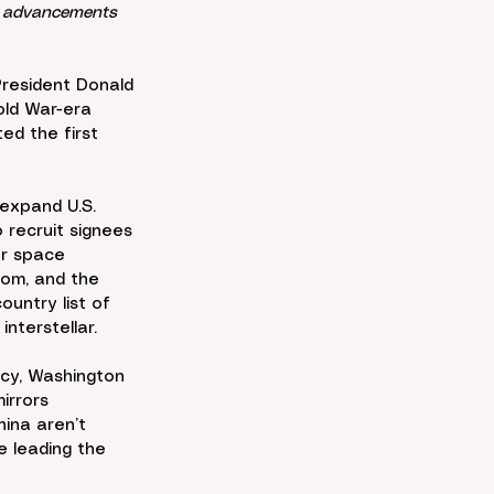
r, advancements 
President Donald 
old War-era 
ed the first 
expand U.S. 
recruit signees 
or space 
dom, and the 
untry list of 
 interstellar.
ncy, Washington 
irrors 
ina aren’t 
 leading the 