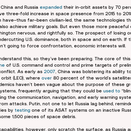
, China and Russia 
expanded
 their in-orbit assets by 70 per
ive three-fold increase in space presence from 2015 to 2018
 have—thus far—been civilian-led, the same technologies t
d also achieve military goals. But even those more peaceful
gton nervous, and rightfully so. The prospect of losing o
undercutting U.S. dominance, both in space and on earth. If 
n’t going to force confrontation, economic interests will.
derstand this, so they’ve been preparing. The core of this
ne
 of U.S. command and control and prime targets of prelim
nflict. As early as 
2007
, China was bolstering its ability t
 orbit (LEO), where 
over
 80 percent of the world’s satellite
demics haven’t been vague about the purpose of these g
systems, frequently arguing that they could be 
used to
 “bl
ng the communication, navigation, and early warning syste
om attacks. Putin, not one to let Russia lag behind, remind
ies by 
testing
 one of its ASAT systems on an inactive Russi
 some 1,500 pieces of space debris.
pabilities, however, only scratch the surface, as Russia 