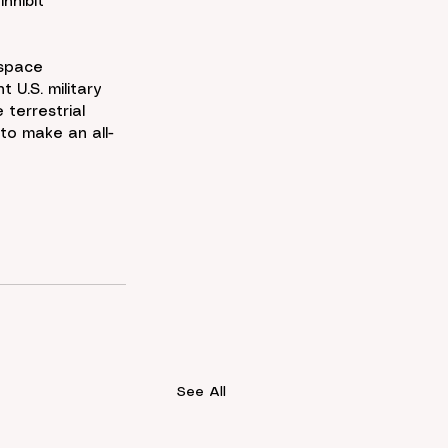
nhibit 
 space 
 U.S. military 
terrestrial 
to make an all-
See All