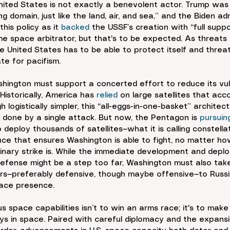
nited States is not exactly a benevolent actor. Trump was
ng domain, just like the land, air, and sea,” and the Biden ad
is policy as it 
backed
 the USSF’s creation with “full suppo
e space arbitrator, but that's to be expected. As threats 
e United States has to be able to protect itself and threat
ate for pacifism.
shington must support a concerted effort to reduce its vuln
istorically, America has 
relied
 on large satellites that ac
h logistically simpler, this “all-eggs-in-one-basket” architec
done by a single attack. But now, the Pentagon is 
pursuin
deploy thousands of satellites—what it is calling constella
nce that ensures Washington is able to fight, no matter h
minary strike is. While the immediate development and depl
efense might be a step too far, Washington must also tak
rs—preferably defensive, though maybe offensive—to Russi
pace presence.
s space capabilities isn’t to win an arms race; it's to mak
s in space. Paired with careful diplomacy and the expans