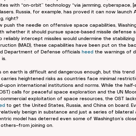
llites with “on-orbit” technology “via jamming, cyberspace, [
asers. Russia, for example, has proved it can now launch A
g, right?
 push the needle on offensive space capabilities, Washin
th whether it should pursue space-based missile defense s
to reliably intercept missiles would undermine the stabilizing
ruction (MAD), these capabilities have been put on the bac
 Department of Defense officials 
heed
 the warnings of do
is.
 on earth is difficult and dangerous enough, but this trend
e carries heightened risks as countries face minimal restrict
d-upon international institutions and norms. While the half-
OST) calls for peaceful space exploration and the UN Mo
e commercial exploitation of space resources, the OST lack
led
 to get the United States, Russia, and China on board. E
elatively benign in substance and just a series of bilateral
centric model has deterred even some of Washington’s clos
others—from joining on.