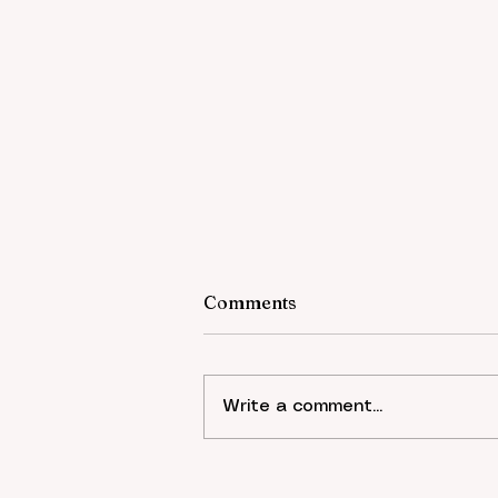
Comments
Write a comment...
Economic Sociology - The