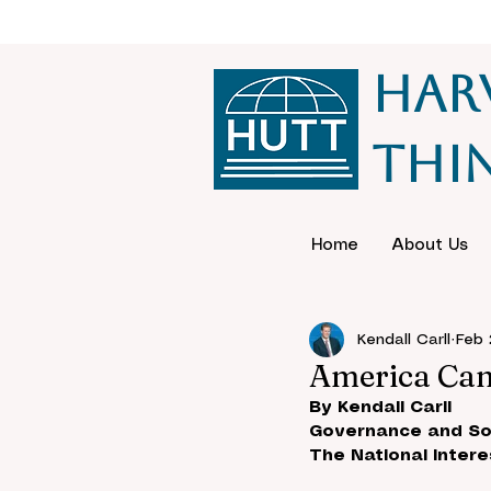
Har
Thi
Home
About Us
Kendall Carll
Feb 
America Can’
By Kendall Carll
Governance and So
The National Intere