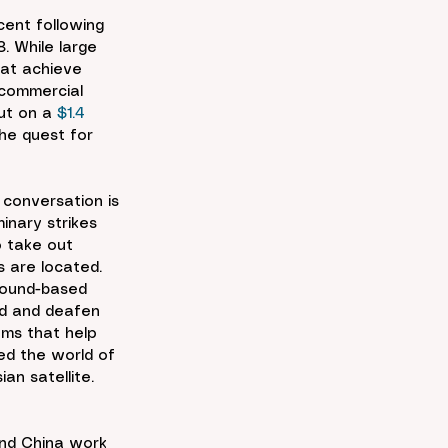
cent following 
. While large 
hat achieve 
 commercial 
ut on a 
$1.4
the quest for 
 conversation is 
inary strikes 
o take out 
s are located. 
round-based 
ind and deafen 
ms that help 
ed the world of 
an satellite. 
and China work 