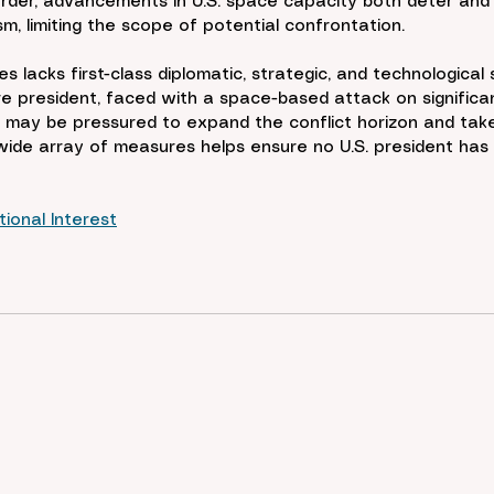
order, advancements in U.S. space capacity both deter and i
m, limiting the scope of potential confrontation.
es lacks first-class diplomatic, strategic, and technological
re president, faced with a space-based attack on significant
 may be pressured to expand the conflict horizon and take 
wide array of measures helps ensure no U.S. president has 
ional Interest