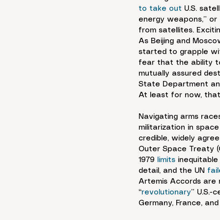
to take out
 U.S. sate
energy weapons,” or l
from satellites. Excitin
As Beijing and Moscow
started to grapple wi
fear that the ability 
mutually assured dest
State Department and
At least for now, that 
Navigating arms races
militarization in spac
credible, widely agree
Outer Space Treaty (
1979 
limits
 inequitabl
detail, and the UN 
fai
Artemis Accords are r
“
revolutionary
” U.S.-
Germany, France, and 