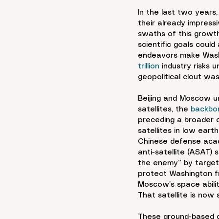
In the last two years
their already impress
swaths of this growth
scientific goals coul
endeavors make Washin
trillion
 industry risks 
geopolitical clout was
Beijing and Moscow un
satellites, the 
backbo
preceding a broader co
satellites in low earth
Chinese defense aca
anti-satellite (ASAT) 
the enemy” by targeti
protect Washington fr
Moscow’s space abilit
That satellite is now
These ground-based ca