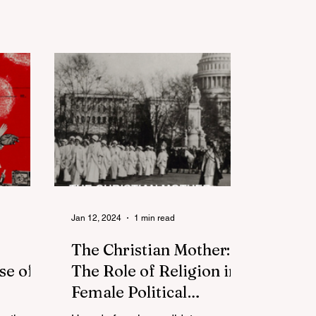
Jan 12, 2024
1 min read
The Christian Mother:
se of
The Role of Religion in
Female Political
 After
Candidacies