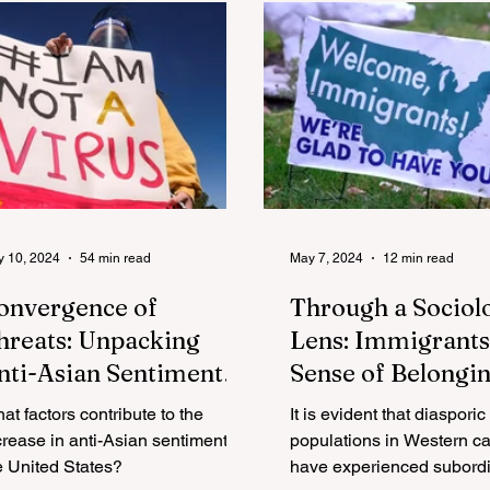
 10, 2024
54 min read
May 7, 2024
12 min read
onvergence of
Through a Sociol
hreats: Unpacking
Lens: Immigrants
nti-Asian Sentiment
Sense of Belongin
mid National Security,
the United States
at factors contribute to the
It is evident that diasporic
OVID-19, and White
crease in anti-Asian sentiment in
populations in Western ca
ationalism in
e United States?
have experienced subordi