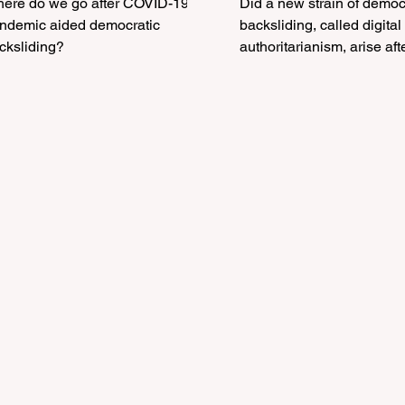
ere do we go after COVID-19
Did a new strain of democ
igital
The COVID-19
ic aided democratic
backsliding, called digital
uthoritarianism After
cksliding?
Pandemic
authoritarianism, arise aft
COVID-19 pandemic?
he COVID-19
andemic