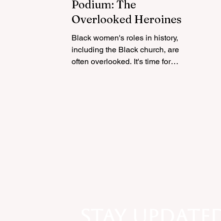
Podium: The
Overlooked Heroines of
Black Church Activism
Black women's roles in history,
including the Black church, are
often overlooked. It's time for
recognition and acknowledgment
Stay update