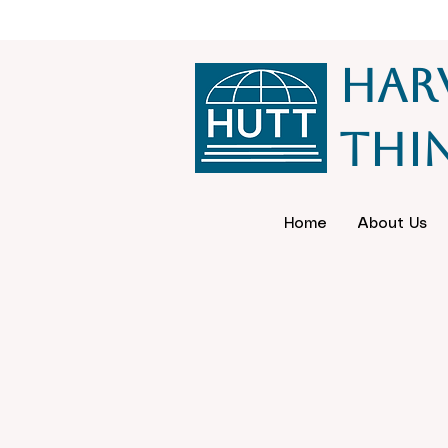
Har
Thi
Home
About Us