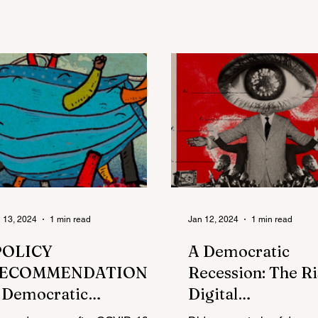
and exclusion
merican Society
 13, 2024
1 min read
Jan 12, 2024
1 min read
POLICY
A Democratic
ECOMMENDATION]
Recession: The Ri
 Democratic
Digital
ecession: The Rise of
Authoritarianism