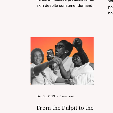
Wh
skin despite consumer demand
D
pandem
and spending power?
A
ba
T
P
Dec 30, 2023
3 min read
From the Pulpit to the