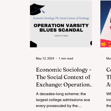
May 12, 2024
1 min read
May
Economic Sociology -
C
The Social Context of
T
Exchange: Operation
A
Varsity Blues Scandal
A
A decades-long scheme: the
Wh
C
largest college admissions sca
in
every prosecuted by the
N
th