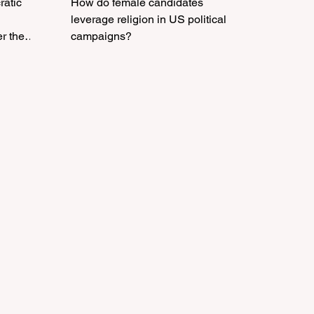
ratic
How do female candidates
leverage religion in US political
er the
campaigns?