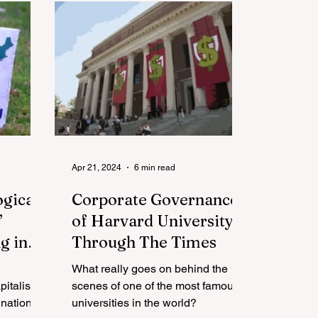
Apr 21, 2024
6 min read
ogical
Corporate Governance
’
of Harvard University
g in
Through The Times
What really goes on behind the
pitalism
scenes of one of the most famous
nation
universities in the world?