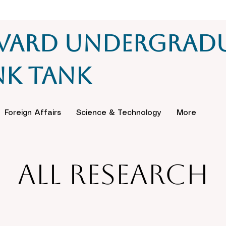
vard Undergrad
nk Tank
Foreign Affairs
Science & Technology
More
All Research