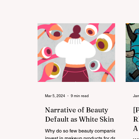
Department of Justice
A
Mar 5, 2024
9 min read
Jan
Narrative of Beauty
[
Default as White Skin
R
A
Why do so few beauty companies
R
invest in makeup products for dark