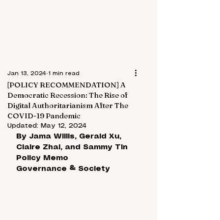
Jan 13, 2024
1 min read
[POLICY RECOMMENDATION] A
Democratic Recession: The Rise of
Digital Authoritarianism After The
COVID-19 Pandemic
Updated:
May 12, 2024
By 
Jama Willis, Gerald Xu, 
Claire Zhai, and Sammy Tin
Policy Memo
Governance & Society