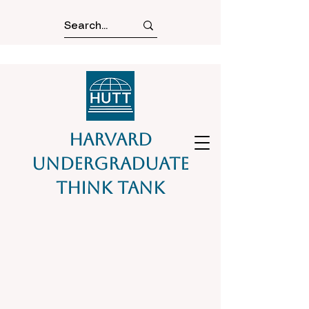
Harvard
Undergraduate
Think Tank