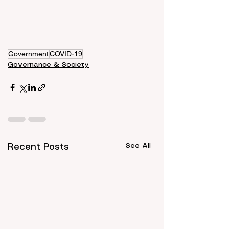
Government
COVID-19
Governance & Society
See All
Recent Posts