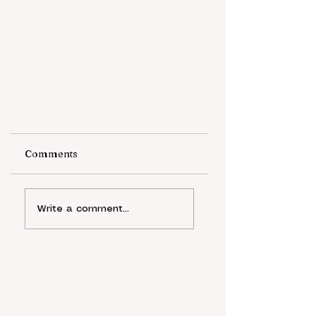
Comments
Write a comment...
A Democratic Recession:
The Rise of Digital
Authoritarianism After
The COVID-19 Pandemic