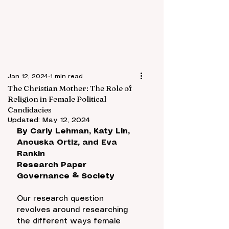
Jan 12, 2024
1 min read
The Christian Mother: The Role of
Religion in Female Political
Candidacies
Updated:
May 12, 2024
By 
Carly Lehman, Katy Lin, 
Anouska Ortiz, and Eva 
Rankin
Research Paper
Governance & Society
Our research question 
revolves around researching 
the different ways female 