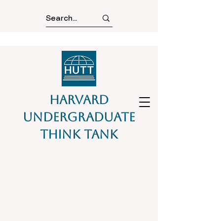
Harvard
Undergraduate
Think Tank