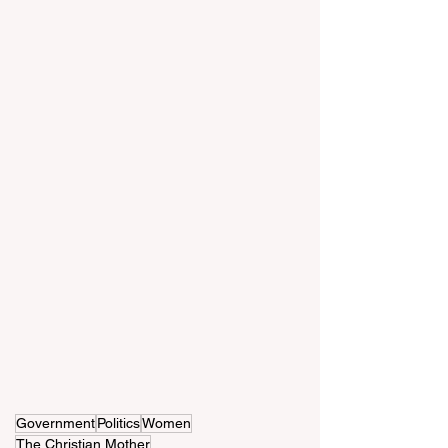
Government
Politics
Women
The Christian Mother