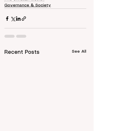
Governance & Society
See All
Recent Posts