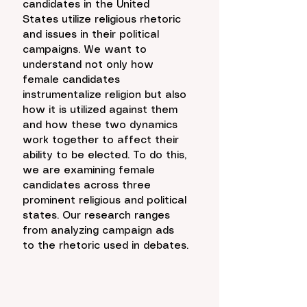
candidates in the United 
States utilize religious rhetoric 
and issues in their political 
campaigns. We want to 
understand not only how 
female candidates 
instrumentalize religion but also 
how it is utilized against them 
and how these two dynamics 
work together to affect their 
ability to be elected. To do this, 
we are examining female 
candidates across three 
prominent religious and political 
states. Our research ranges 
from analyzing campaign ads 
to the rhetoric used in debates.