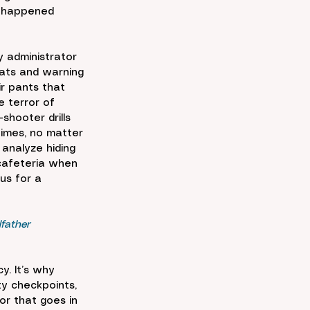
t happened 
 administrator 
ats and warning 
ir pants that 
 terror of 
hooter drills 
times, no matter 
 analyze hiding 
 cafeteria when 
us for a 
father 
y. It’s why 
ty checkpoints, 
or that goes in 