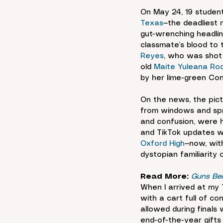
On May 24, 19 student
Texas
—the deadliest 
gut-wrenching headline
classmate’s blood to 
Reyes
, who was shot i
old 
Maite Yuleana Rod
by her lime-green Con
On the news, the pict
from windows and spr
and confusion, were h
and TikTok updates wi
Oxford High
—now, with
dystopian familiarity 
Read More:
Guns Bec
When I arrived at my 
with a cart full of c
allowed during finals
end-of-the-year gifts