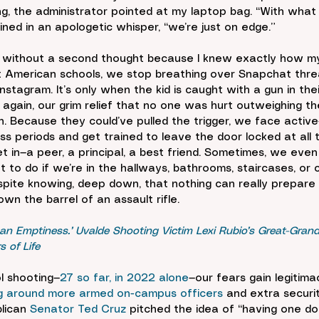
ing, the administrator pointed at my laptop bag. “With wha
ined in an apologetic whisper, “we’re just on edge.”
 without a second thought because I knew exactly how my
st American schools, we stop breathing over Snapchat thre
stagram. It’s only when the kid is caught with a gun in the
gain, our grim relief that no one was hurt outweighing the
 Because they could’ve pulled the trigger, we face active-s
ss periods and get trained to leave the door locked at all 
t in—a peer, a principal, a best friend. Sometimes, we even
t to do if we’re in the hallways, bathrooms, staircases, or
espite knowing, deep down, that nothing can really prepare 
wn the barrel of an assault rifle.
 an Emptiness.’ Uvalde Shooting Victim Lexi Rubio’s Great-Grand
 of Life
l shooting—
27 so far, in 2022 alone
—our fears gain legitimac
ing around more armed on-campus officers
 and extra securi
lican 
Senator Ted Cruz 
pitched the idea of “having one do