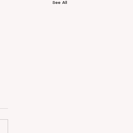
See All