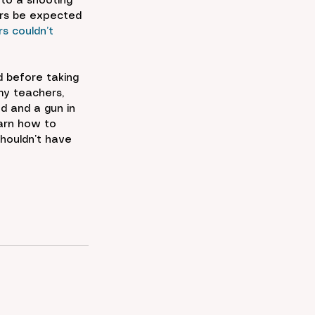
nto a shooting 
ers be expected 
s couldn’t 
 before taking 
my teachers, 
d and a gun in 
arn how to 
shouldn’t have 