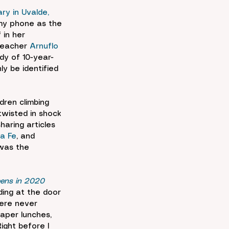
y in Uvalde, 
 my phone as the 
 in her 
teacher 
Arnuflo 
ody of 10-year-
ly be identified 
dren climbing 
wisted in shock 
aring articles 
a Fe
, and 
 was the 
eens in 2020
ing at the door 
were never 
aper lunches, 
ght before I 