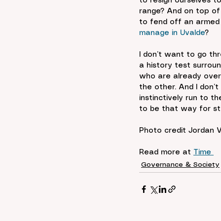
to resign ourselves t
range? And on top of 
to fend off an armed
manage in Uvalde
?
I don’t want to go th
a history test surrou
who are already overw
the other. And I don’
instinctively run to t
to be that way for st
Photo credit 
Jordan 
Read more at 
Time 
Governance & Society