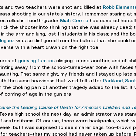
s and two teachers were shot and killed at 
Robb Elementar
mass shooting in our state’s history. I remember staring at
s rolled in: fourth-grader 
Miah Cerrillo
 had covered herself
trick the shooter into thinking that she was already dead; 
n the arm and lung, lost 11 students in his class; and the b
riguez
 was so disfigured from the bullets that she could on
verse with a heart drawn on the right toe.
ures of 
grieving families
 clinging to one another, and of chil
inting away from the school-turned-war zone with faces t
aunting. That same night, my friends and I stayed up late sh
th the same heaviness that we’d felt after 
Parkland
, 
Sant
 the choking pain of another tragedy added to the list. It
of coming of age in the gun era.
ame the Leading Cause of Death for American Children and T
Texas high school the next day, an administrator was stand
onfiscated items. Of course, there were backpacks, which 
 week, but I was surprised to see smaller bags, too—brown p
 for teachers—that my school had never taken up before. Ri