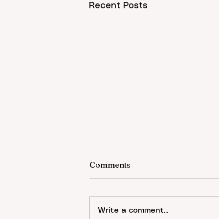
Recent Posts
Comments
Write a comment...