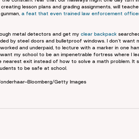
o the constant fear that our hallways might one day turn i
creating lesson plans and grading assignments, will teach
 gunman, 
a feat that even trained law enforcement officer
rough metal detectors and get my 
clear backpack
 searched
nded by steel doors and bulletproof windows. I don’t want 
orked and underpaid, to lecture with a marker in one han
t want my school to be an impenetrable fortress where I le
he nearest exit instead of how to solve a math problem. It 
udents to be safe at school.
Vonderhaar—Bloomberg/Getty Images