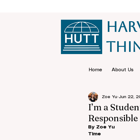
Har
Thi
Home
About Us
Zoe Yu
Jun 22, 
I’m a Studen
Responsible 
By Zoe Yu
Time