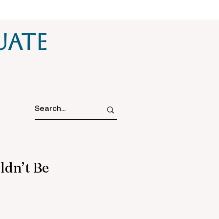
uate
ldn’t Be