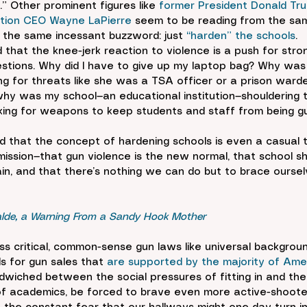
” Other prominent figures like 
former President Donald Tr
iation CEO Wayne LaPierre
 seem to be reading from the sa
 the same incessant buzzword: just 
“harden” the schools
.
 that the knee-jerk reaction to violence is a push for strong
estions. Why did I have to give up my laptop bag? Why was
ng for threats like she was a TSA officer or a prison warde
hy was my school—an educational institution—shouldering 
ecking for weapons to keep students and staff from being 
ed that the concept of hardening schools is even a casual ta
dmission—that gun violence is the new normal, that school sh
in, and that there’s nothing we can do but to brace oursel
alde, a Warning From a Sandy Hook Mother
ss critical, common-sense gun laws like universal backgrou
s for gun sales that 
are supported by the majority of Ame
dwiched between the social pressures of fitting in and the
 academics, be forced to brave even more active-shooter 