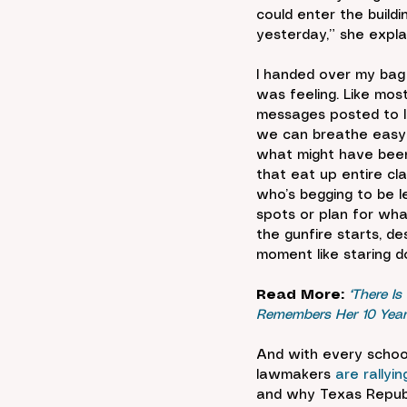
could enter the build
yesterday,” she expla
I handed over my bag
was feeling. Like mo
messages posted to In
we can breathe easy a
what might have been.
that eat up entire cla
who’s begging to be le
spots or plan for wha
the gunfire starts, d
moment like staring do
Read More:
‘There Is
Remembers Her 10 Years
And with every schoo
lawmakers 
are rally
and why Texas Repub