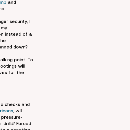
ump
 and 
me 
er security, I 
 my 
n instead of a 
the 
gunned down?
lking point. To 
ootings will 
ves for the 
nd checks and 
ricans
, will 
 pressure-
drills? Forced 