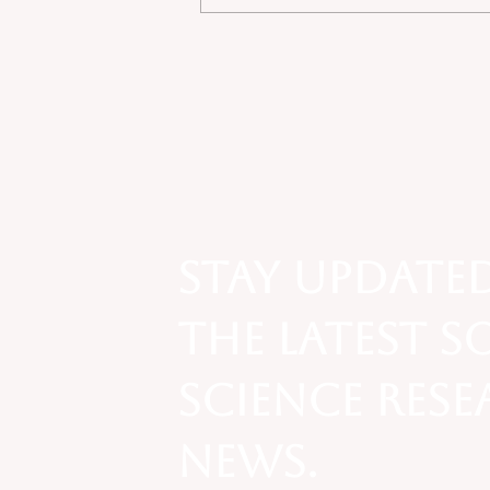
Economic Sociology - The
Social Context of
Exchange: Operation
Varsity Blues Scandal
Stay update
the latest s
science res
news.