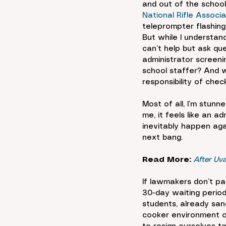
and out of the school.
National Rifle Assoc
teleprompter flashing
But while I understand
can’t help but ask qu
administrator screeni
school staffer? And w
responsibility of ch
Most of all, I’m stunn
me, it feels like an a
inevitably happen aga
next bang.
Read More:
After Uv
If lawmakers don’t pa
30-day waiting period
students, already san
cooker environment of