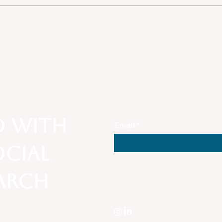
Convergence of Threats:
Thro
Unpacking Anti-Asian
Lens
Sentiment Amid National
Belo
Security, COVID-19, and
Stat
White Nationalism in
American Society
d with
Email
ocial
earch