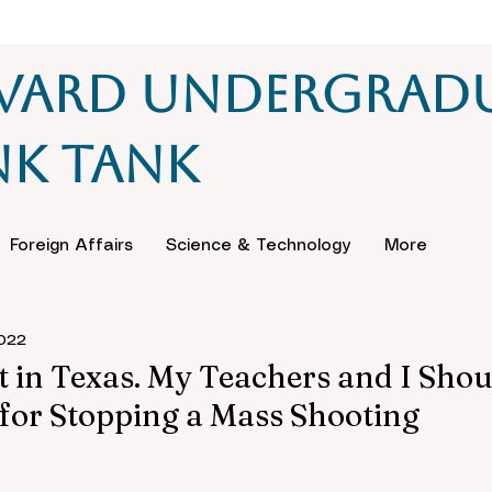
vard Undergrad
nk Tank
Foreign Affairs
Science & Technology
More
2022
t in Texas. My Teachers and I Shou
for Stopping a Mass Shooting