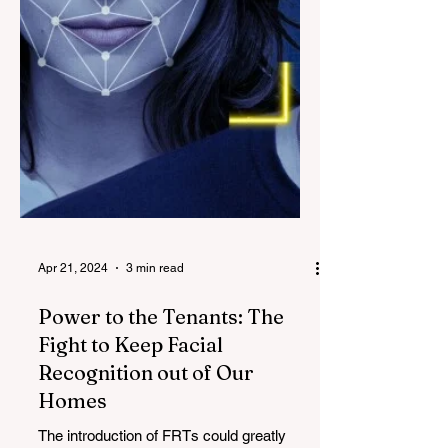
Apr 21, 2024
3 min read