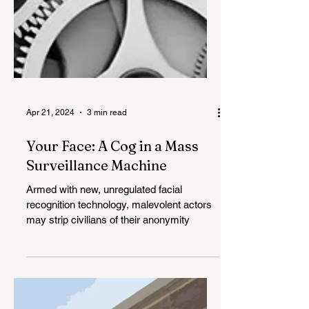
Apr 21, 2024
3 min read
Your Face: A Cog in a Mass
Surveillance Machine
Armed with new, unregulated facial
recognition technology, malevolent actors
may strip civilians of their anonymity