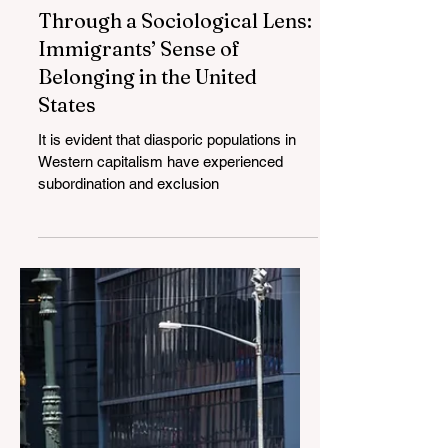
Through a Sociological Lens:
Immigrants’ Sense of
Belonging in the United
States
It is evident that diasporic populations in
Western capitalism have experienced
subordination and exclusion