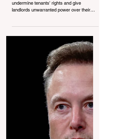
Power to the Tenants: The
Fight to Keep Facial
Recognition out of Our
Homes
The introduction of FRTs could greatly
undermine tenants' rights and give
landlords unwarranted power over their
tenants.