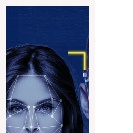
one of the most famous universities in the
world?