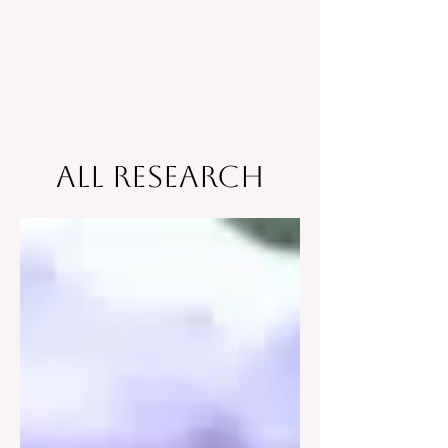
All Research