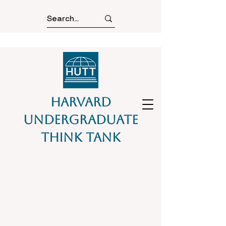
Harvard
Undergraduate
Think Tank