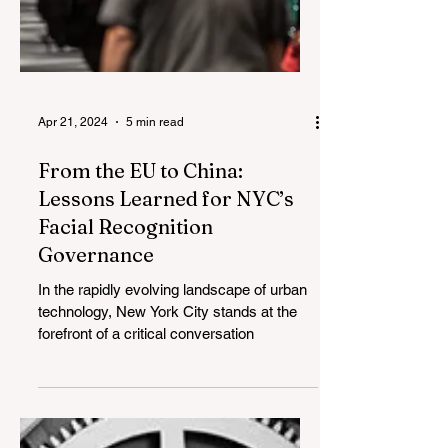
Apr 21, 2024
5 min read
From the EU to China:
Lessons Learned for NYC’s
Facial Recognition
Governance
In the rapidly evolving landscape of urban
technology, New York City stands at the
forefront of a critical conversation