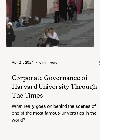
Apr 21, 2024
6 min read
Corporate Governance of
Harvard University Through
The Times
What really goes on behind the scenes of