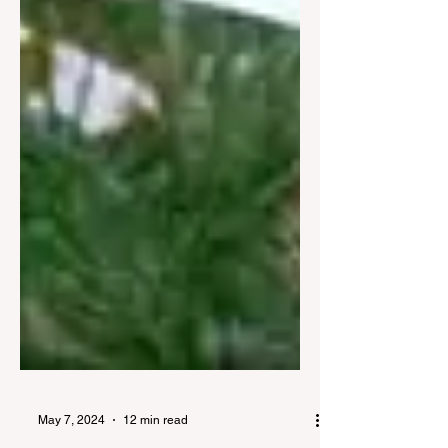
May 7, 2024
12 min read