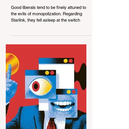
Apr 14, 2024
4 min read
The United States Can’t
Afford to Leave Starlink in
the Hands of Elon Musk
Good liberals tend to be finely attuned to
the evils of monopolization. Regarding
Starlink, they fell asleep at the switch