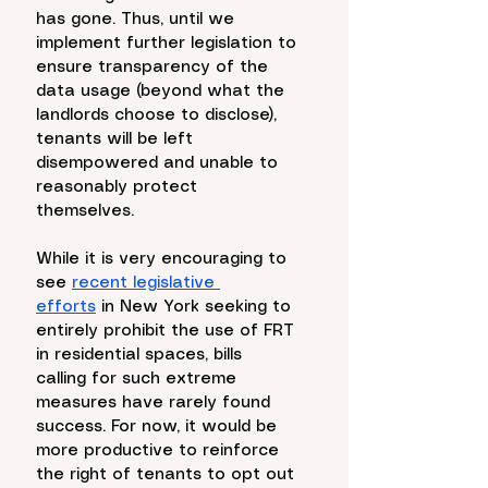
has gone. Thus, until we 
implement further legislation to 
ensure transparency of the 
data usage (beyond what the 
landlords choose to disclose), 
tenants will be left 
disempowered and unable to 
reasonably protect 
themselves. 
While it is very encouraging to 
see 
recent legislative 
efforts
 in New York seeking to 
entirely prohibit the use of FRT 
in residential spaces, bills 
calling for such extreme 
measures have rarely found 
success. For now, it would be 
more productive to reinforce 
the right of tenants to opt out 