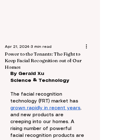
Apr 21, 2024
3 min read
Power to the Tenants: The Fight to
Keep Facial Recognition out of Our
Homes
By Gerald Xu
Science & Technology
The facial recognition 
technology (FRT) market has 
grown rapidly in recent years
, 
and new products are 
creeping into our homes. A 
rising number of powerful 
facial recognition products are 