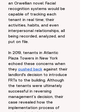
an Orwellian novel. Facial 
recognition systems would be 
capable of tracking each 
tenant in real time; their 
activities, habits, and even 
interpersonal relationships, all 
being recorded, analyzed, and 
put on file. 
In 2019, tenants in Atlantic 
Plaza Towers in New York 
echoed these concerns when 
they 
pushed back
 against their 
landlord's decision to introduce 
FRTs to the building. Although 
the tenants were ultimately 
successful in reversing 
management’s decision, their 
case revealed how the 
implementation process of 