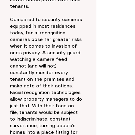
unwarranted power over their 
tenants. 
Compared to security cameras 
equipped in most residences 
today, facial recognition 
cameras pose far greater risks 
when it comes to invasion of 
one’s privacy. A security guard 
watching a camera feed 
cannot (and will not) 
constantly monitor every 
tenant on the premises and 
make note of their actions. 
Facial recognition technologies 
allow property managers to do 
just that. With their face on 
file, tenants would be subject 
to indiscriminate, constant 
surveillance, turning people’s 
homes into a place fitting for 