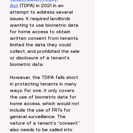
Act
 (TDPA) in 2021 in an 
attempt to address several 
issues. It required landlords 
wanting to use biometric data 
for home access to obtain 
written consent from tenants, 
limited the data they could 
collect, and prohibited the sale 
or disclosure of a tenant’s 
biometric data. 
However, the TDPA falls short 
in protecting tenants in many 
ways. For one, it only covers 
the use of biometric data for 
home access, which would not 
include the use of FRTs for 
general surveillance. The 
nature of a tenant’s “consent” 
also needs to be called into 