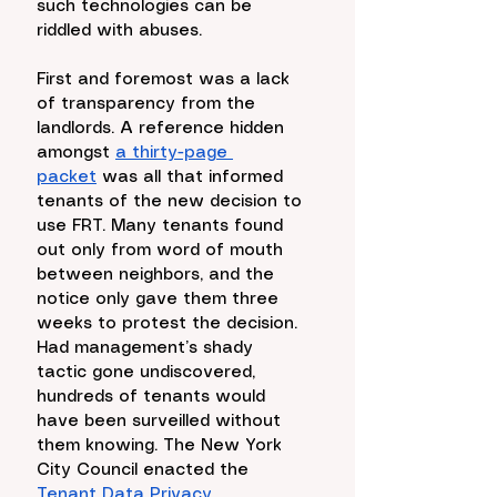
such technologies can be 
riddled with abuses. 
First and foremost was a lack 
of transparency from the 
landlords. A reference hidden 
amongst 
a thirty-page 
packet
 was all that informed 
tenants of the new decision to 
use FRT. Many tenants found 
out only from word of mouth 
between neighbors, and the 
notice only gave them three 
weeks to protest the decision. 
Had management’s shady 
tactic gone undiscovered, 
hundreds of tenants would 
have been surveilled without 
them knowing. The New York 
City Council enacted the 
Tenant Data Privacy 