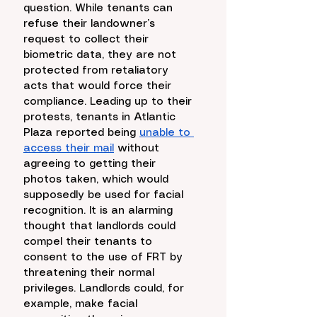
question. While tenants can 
refuse their landowner’s 
request to collect their 
biometric data, they are not 
protected from retaliatory 
acts that would force their 
compliance. Leading up to their 
protests, tenants in Atlantic 
Plaza reported being 
unable to 
access their mail
 without 
agreeing to getting their 
photos taken, which would 
supposedly be used for facial 
recognition. It is an alarming 
thought that landlords could 
compel their tenants to 
consent to the use of FRT by 
threatening their normal 
privileges. Landlords could, for 
example, make facial 