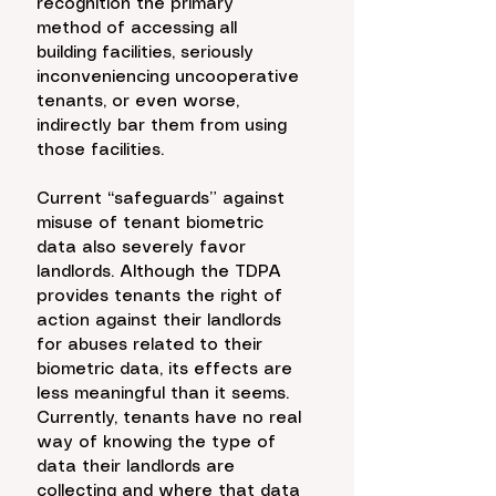
recognition the primary 
method of accessing all 
building facilities, seriously 
inconveniencing uncooperative 
tenants, or even worse, 
indirectly bar them from using 
those facilities. 
Current “safeguards” against 
misuse of tenant biometric 
data also severely favor 
landlords. Although the TDPA 
provides tenants the right of 
action against their landlords 
for abuses related to their 
biometric data, its effects are 
less meaningful than it seems. 
Currently, tenants have no real 
way of knowing the type of 
data their landlords are 
collecting and where that data 