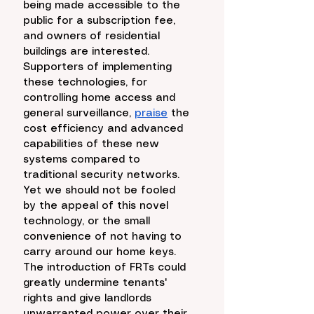
being made accessible to the 
public for a subscription fee, 
and owners of residential 
buildings are interested. 
Supporters of implementing 
these technologies, for 
controlling home access and 
general surveillance, 
praise
 the 
cost efficiency and advanced 
capabilities of these new 
systems compared to 
traditional security networks. 
Yet we should not be fooled 
by the appeal of this novel 
technology, or the small 
convenience of not having to 
carry around our home keys. 
The introduction of FRTs could 
greatly undermine tenants' 
rights and give landlords 