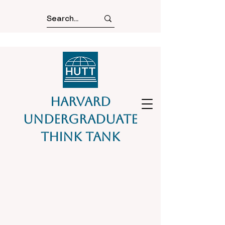
Harvard
Undergraduate
Think Tank