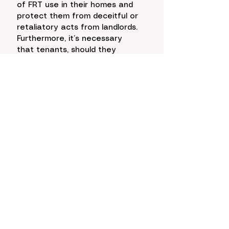
of FRT use in their homes and 
protect them from deceitful or 
retaliatory acts from landlords. 
Furthermore, it’s necessary 
that tenants, should they 
accept the use of FRT, be 
given more agency over their 
own data as a safeguard 
against abuses. With there 
currently being very few 
regulations and standard 
practices when it comes to 
FRT, the opportunity is ripe to 
shape the dialogue around 
protecting the rights of those 
who will be affected by this 
technology the most. 
Photo
: Gina Tomko/Education 
Week + Canva