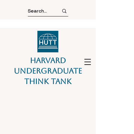
Harvard
Undergraduate
Think Tank