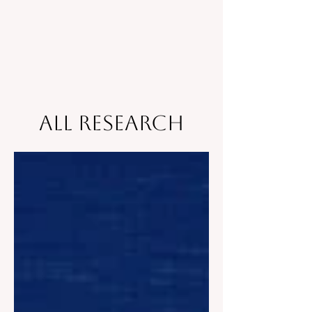
All Research