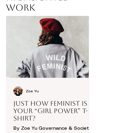
Work
Zoe Yu
Just How Feminist is
Your “Girl Power” T-
Shirt?
By Zoe Yu Governance & Society