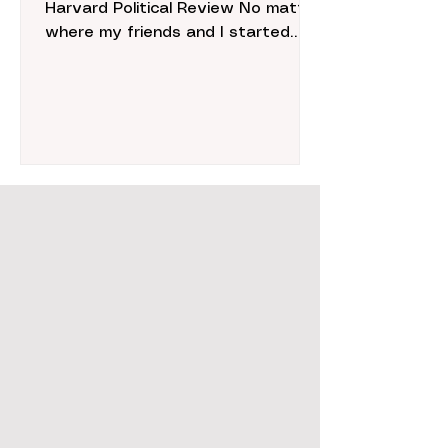
Harvard Political Review No matter
where my friends and I started
shopping, middle school retail
therapy...