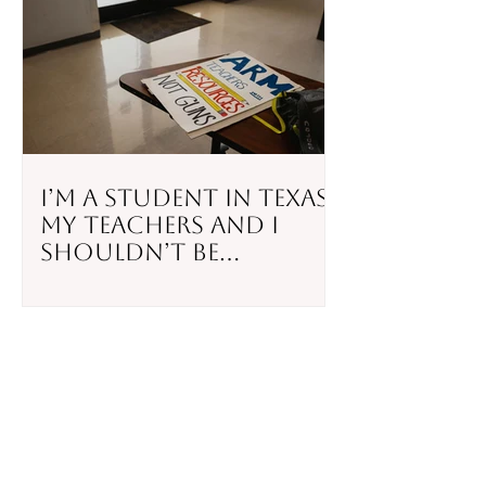
I’m a Student in Texas.
My Teachers and I
Shouldn’t Be
Responsible for
Stopping a Mass
Shooting