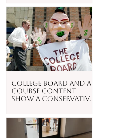
College Board and AP
Course Content
Show a Conservative
Slant