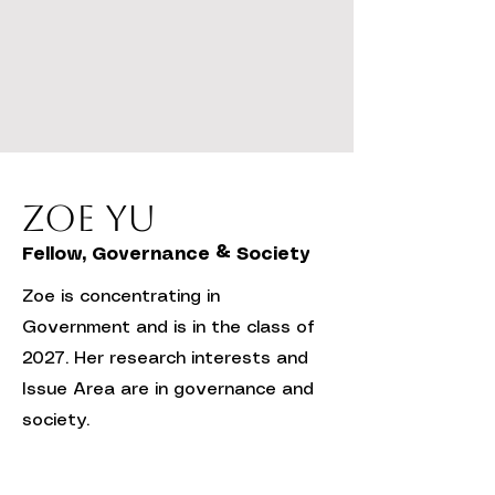
Zoe Yu
Fellow, Governance & Society
Zoe is concentrating in
Government and is in the class of
2027. Her research interests and
Issue Area are in governance and
society.