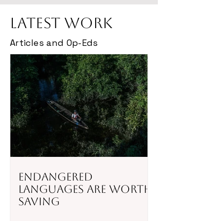
Latest Work
Articles and Op-Eds
Endangered
Languages Are Worth
Saving