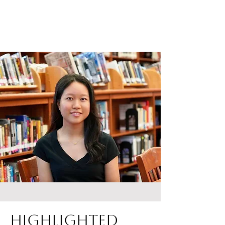
Highlighted