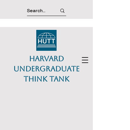
Harvard
Undergraduate
Think Tank