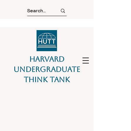
Harvard
Undergraduate
Think Tank