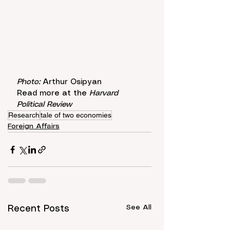
Photo: 
Arthur Osipyan
Read more at the 
Harvard 
Political Review
Research
tale of two economies
Foreign Affairs
See All
Recent Posts