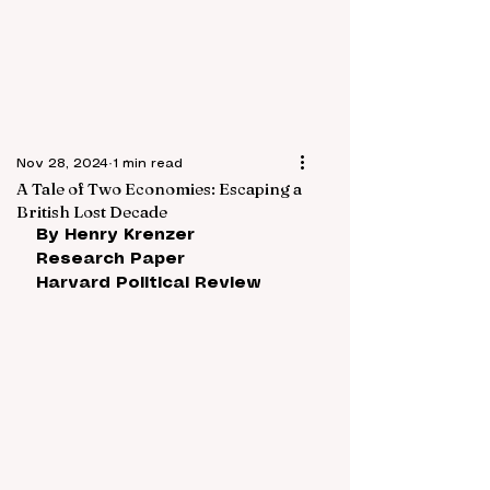
Nov 28, 2024
1 min read
A Tale of Two Economies: Escaping a
British Lost Decade
By Henry Krenzer
Research Paper
Harvard Political Review