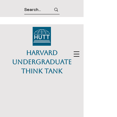
Harvard
Undergraduate
Think Tank