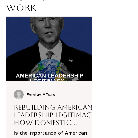
Work
Foreign Affairs
Rebuilding American
Leadership Legitimacy:
How Domestic
Politics Hold the Key
Is the importance of American