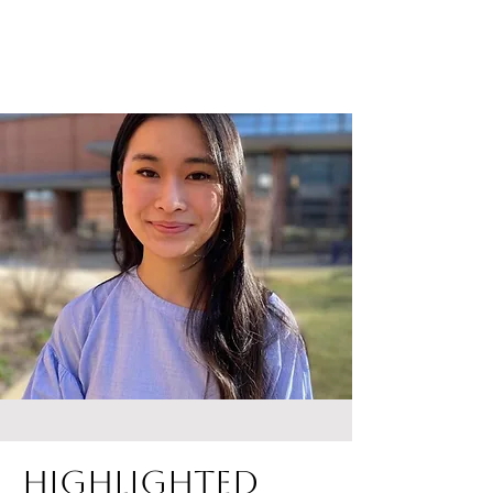
Highlighted