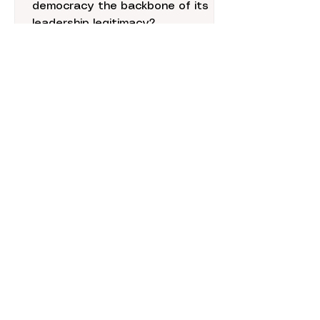
to Successful
democracy the backbone of its
Foreign Policy in the
leadership legitimacy?
Pacific