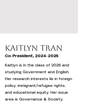
Kaitlyn Tran
Co-President,
2024-2025
Kaitlyn is in the class of 2026 and
studying Government and English.
Her research interests lie in foreign
policy, immigrant/refugee rights,
and educational equity. Her issue
area is Governance & Society.