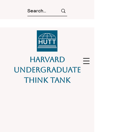
Harvard
Undergraduate
Think Tank