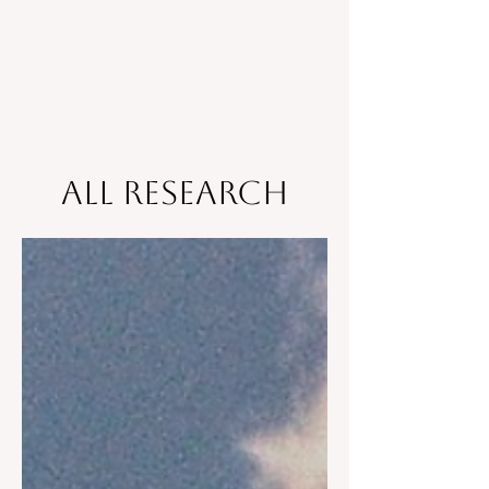
All Research