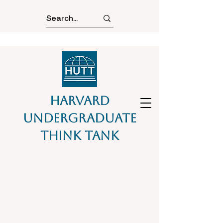
Harvard
Undergraduate
Think Tank