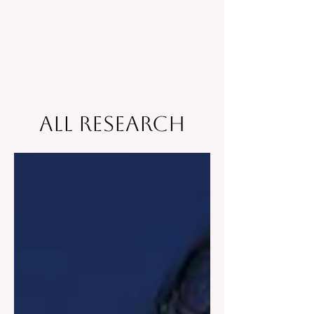
All Research