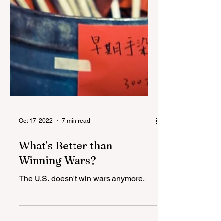
Oct 17, 2022
7 min read
What’s Better than
Winning Wars?
The U.S. doesn’t win wars anymore.