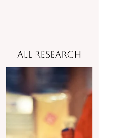
All Research