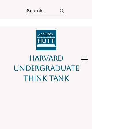
Harvard
Undergraduate
Think Tank